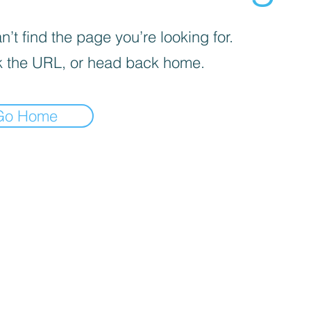
’t find the page you’re looking for.
 the URL, or head back home.
Go Home