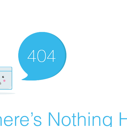
ere’s Nothing H