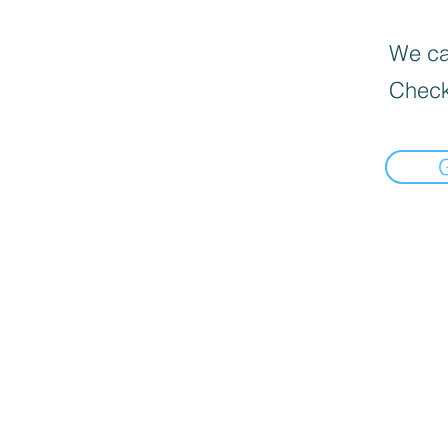
We can
Check